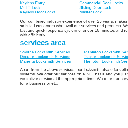
Keyless Entry
Commercial Door Locks
Mul-T-Lock
Sliding Door Lock
Keyless Door Locks
Master Lock
Our combined industry experience of over 25 years, makes us
satisfied customers who avail our services and products. 
fast and quick response system of under-15 minutes and ready
with efficiently.
services area
Smyrna Locksmith Services
Mableton Locksmith Ser
Decatur Locksmith Services
Tucker Locksmith Servi
Marietta Locksmith Services
Hampton Locksmith Ser
Apart from the above services, our locksmith also offers ef
systems. We offer our services on a 24/7 basis and you just
we deliver service at the appropriate time. We offer our ser
for a business or etc.