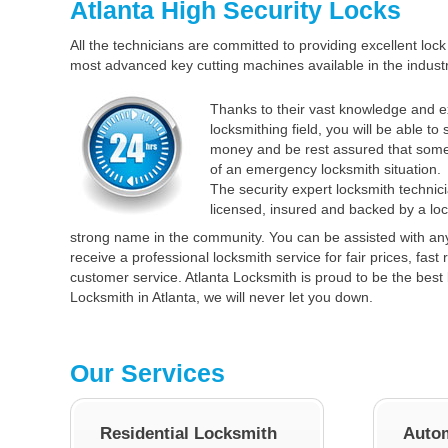
Atlanta High Security Locks
All the technicians are committed to providing excellent lock 
most advanced key cutting machines available in the industr
Thanks to their vast knowledge and e
locksmithing field, you will be able to
money and be rest assured that some
of an emergency locksmith situation.
The security expert locksmith technici
licensed, insured and backed by a loc
strong name in the community. You can be assisted with an
receive a professional locksmith service for fair prices, fas
customer service. Atlanta Locksmith is proud to be the best 
Locksmith in Atlanta, we will never let you down.
Our Services
Residential Locksmith
Autom