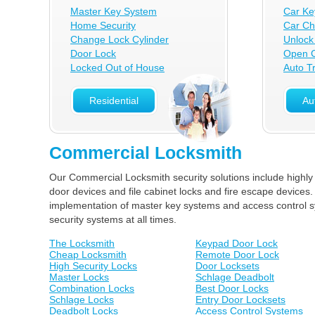
Master Key System
Car Ke
Home Security
Car Ch
Change Lock Cylinder
Unlock
Door Lock
Open C
Locked Out of House
Auto T
Residential
Au
Commercial Locksmith
Our Commercial Locksmith security solutions include highly
door devices and file cabinet locks and fire escape devices.
implementation of master key systems and access control sy
security systems at all times.
The Locksmith
Keypad Door Lock
Cheap Locksmith
Remote Door Lock
High Security Locks
Door Locksets
Master Locks
Schlage Deadbolt
Combination Locks
Best Door Locks
Schlage Locks
Entry Door Locksets
Deadbolt Locks
Access Control Systems