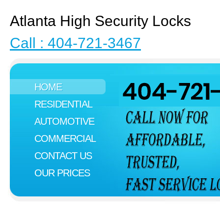
Atlanta High Security Locks
Call : 404-721-3467
HOME
RESIDENTIAL
AUTOMOTIVE
COMMERCIAL
CONTACT US
OUR PRICES