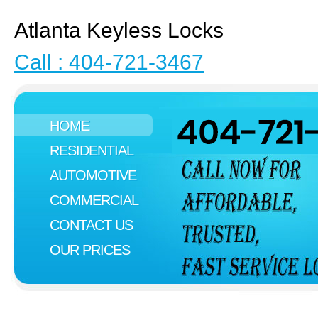
Atlanta Keyless Locks
Call : 404-721-3467
HOME
RESIDENTIAL
AUTOMOTIVE
COMMERCIAL
CONTACT US
OUR PRICES