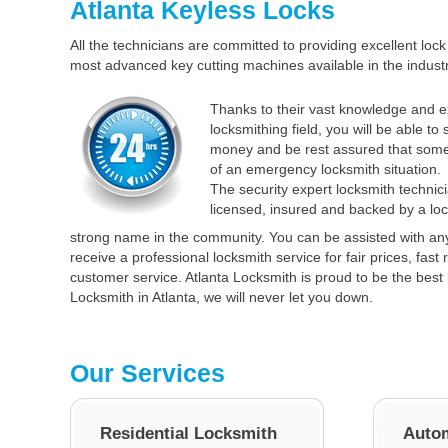
Atlanta Keyless Locks
All the technicians are committed to providing excellent lock 
most advanced key cutting machines available in the industr
Thanks to their vast knowledge and e
locksmithing field, you will be able to
money and be rest assured that some
of an emergency locksmith situation.
The security expert locksmith technici
licensed, insured and backed by a loc
strong name in the community. You can be assisted with an
receive a professional locksmith service for fair prices, fas
customer service. Atlanta Locksmith is proud to be the best 
Locksmith in Atlanta, we will never let you down.
Our Services
Residential Locksmith
Autom