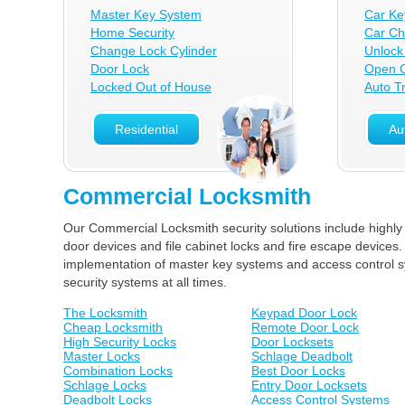
Master Key System
Car Ke
Home Security
Car Ch
Change Lock Cylinder
Unlock
Door Lock
Open C
Locked Out of House
Auto T
Residential
Au
Commercial Locksmith
Our Commercial Locksmith security solutions include highly
door devices and file cabinet locks and fire escape devices.
implementation of master key systems and access control sy
security systems at all times.
The Locksmith
Keypad Door Lock
Cheap Locksmith
Remote Door Lock
High Security Locks
Door Locksets
Master Locks
Schlage Deadbolt
Combination Locks
Best Door Locks
Schlage Locks
Entry Door Locksets
Deadbolt Locks
Access Control Systems