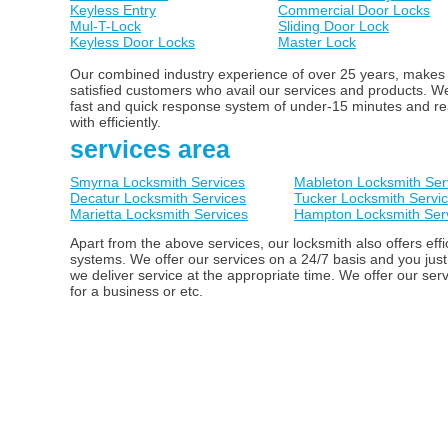
Keyless Entry
Commercial Door Locks
Mul-T-Lock
Sliding Door Lock
Keyless Door Locks
Master Lock
Our combined industry experience of over 25 years, makes us
satisfied customers who avail our services and products. 
fast and quick response system of under-15 minutes and ready
with efficiently.
services area
Smyrna Locksmith Services
Mableton Locksmith Ser
Decatur Locksmith Services
Tucker Locksmith Servi
Marietta Locksmith Services
Hampton Locksmith Ser
Apart from the above services, our locksmith also offers ef
systems. We offer our services on a 24/7 basis and you just
we deliver service at the appropriate time. We offer our ser
for a business or etc.