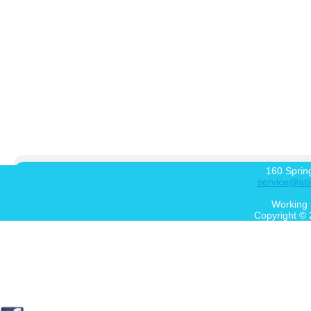
160 Sprin
service@atl
Working 
Copyright © 