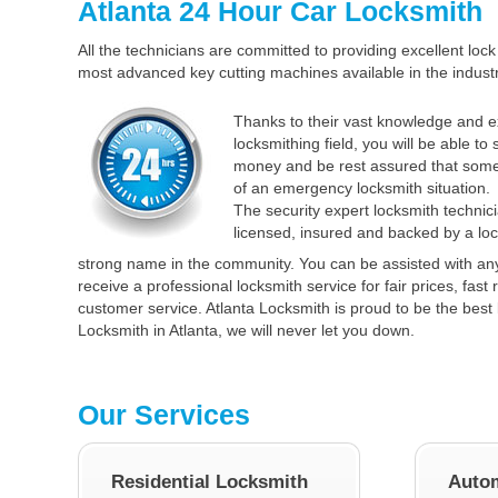
Atlanta 24 Hour Car Locksmith
All the technicians are committed to providing excellent lock 
most advanced key cutting machines available in the industr
Thanks to their vast knowledge and e
locksmithing field, you will be able to
money and be rest assured that some
of an emergency locksmith situation.
The security expert locksmith technici
licensed, insured and backed by a loc
strong name in the community. You can be assisted with an
receive a professional locksmith service for fair prices, fas
customer service. Atlanta Locksmith is proud to be the best 
Locksmith in Atlanta, we will never let you down.
Our Services
Residential Locksmith
Autom