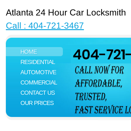
Atlanta 24 Hour Car Locksmith
Call : 404-721-3467
HOME
RESIDENTIAL
AUTOMOTIVE
COMMERCIAL
CONTACT US
OUR PRICES