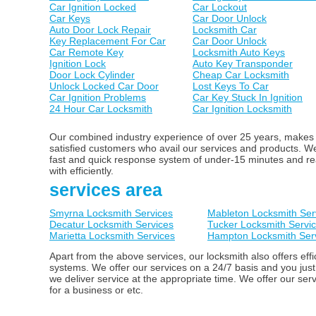
Car Ignition Locked
Car Lockout
Car Keys
Car Door Unlock
Auto Door Lock Repair
Locksmith Car
Key Replacement For Car
Car Door Unlock
Car Remote Key
Locksmith Auto Keys
Ignition Lock
Auto Key Transponder
Door Lock Cylinder
Cheap Car Locksmith
Unlock Locked Car Door
Lost Keys To Car
Car Ignition Problems
Car Key Stuck In Ignition
24 Hour Car Locksmith
Car Ignition Locksmith
Our combined industry experience of over 25 years, makes us
satisfied customers who avail our services and products. 
fast and quick response system of under-15 minutes and ready
with efficiently.
services area
Smyrna Locksmith Services
Mableton Locksmith Ser
Decatur Locksmith Services
Tucker Locksmith Servi
Marietta Locksmith Services
Hampton Locksmith Ser
Apart from the above services, our locksmith also offers ef
systems. We offer our services on a 24/7 basis and you just
we deliver service at the appropriate time. We offer our ser
for a business or etc.