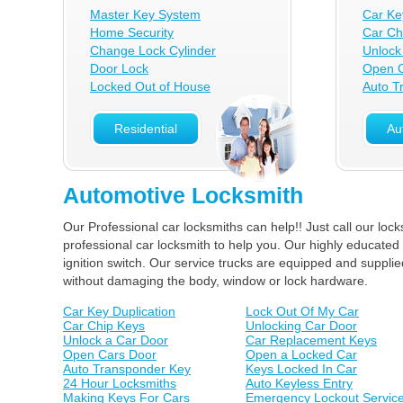
Master Key System
Car Ke
Home Security
Car Ch
Change Lock Cylinder
Unlock
Door Lock
Open C
Locked Out of House
Auto T
Residential
Au
Automotive Locksmith
Our Professional car locksmiths can help!! Just call our lo
professional car locksmith to help you. Our highly educated 
ignition switch. Our service trucks are equipped and suppl
without damaging the body, window or lock hardware.
Car Key Duplication
Lock Out Of My Car
Car Chip Keys
Unlocking Car Door
Unlock a Car Door
Car Replacement Keys
Open Cars Door
Open a Locked Car
Auto Transponder Key
Keys Locked In Car
24 Hour Locksmiths
Auto Keyless Entry
Making Keys For Cars
Emergency Lockout Servic