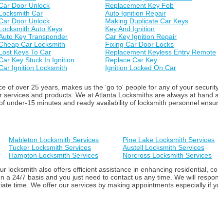
Car Door Unlock
Replacement Key Fob
Locksmith Car
Auto Ignition Repair
Car Door Unlock
Making Duplicate Car Keys
Locksmith Auto Keys
Key And Ignition
Auto Key Transponder
Car Key Ignition Repair
Cheap Car Locksmith
Fixing Car Door Locks
Lost Keys To Car
Replacement Keyless Entry Remote
Car Key Stuck In Ignition
Replace Car Key
Car Ignition Locksmith
Ignition Locked On Car
 of over 25 years, makes us the 'go to' people for any of your securit
ur services and products. We at Atlanta Locksmiths are always at hand
f under-15 minutes and ready availability of locksmith personnel ensure 
Mableton Locksmith Services
Pine Lake Locksmith Services
Tucker Locksmith Services
Austell Locksmith Services
Hampton Locksmith Services
Norcross Locksmith Services
ur locksmith also offers efficient assistance in enhancing residential,
n a 24/7 basis and you just need to contact us any time. We will respon
iate time. We offer our services by making appointments especially if yo