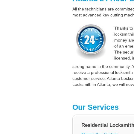
All the technicians are committed 
most advanced key cutting machin
Thanks to 
locksmithi
money and
of an emer
The securi
licensed, 
strong name in the community. Y
receive a professional locksmith 
customer service. Atlanta Locksmi
Locksmith in Atlanta, we will nev
Our Services
Residential Locksmit