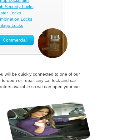
eap Locksmith
gh Security Locks
ster Locks
mbination Locks
hlage Locks
Commercial
u will be quickly connected to one of our
 to open or repair any car lock and car
puters available so we can open your car