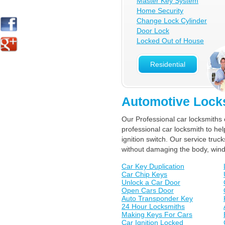
Master Key System
Home Security
Change Lock Cylinder
Door Lock
Locked Out of House
Residential
Automotive Lock
Our Professional car locksmiths 
professional car locksmith to he
ignition switch. Our service tr
without damaging the body, win
Car Key Duplication
Car Chip Keys
Unlock a Car Door
Open Cars Door
Auto Transponder Key
24 Hour Locksmiths
Making Keys For Cars
Car Ignition Locked