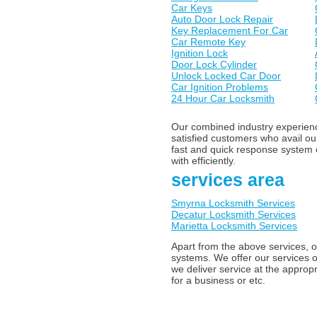
Car Keys
Auto Door Lock Repair
Key Replacement For Car
Car Remote Key
Ignition Lock
Door Lock Cylinder
Unlock Locked Car Door
Car Ignition Problems
24 Hour Car Locksmith
Our combined industry experience
satisfied customers who avail o
fast and quick response system o
with efficiently.
services area
Smyrna Locksmith Services
Decatur Locksmith Services
Marietta Locksmith Services
Apart from the above services, o
systems. We offer our services o
we deliver service at the appropr
for a business or etc.