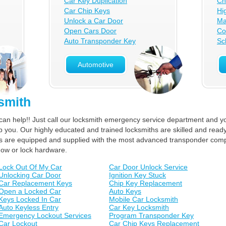
Car Key Duplication
Ch
Car Chip Keys
Hi
Unlock a Car Door
Ma
Open Cars Door
Co
Auto Transponder Key
Sc
Automotive
smith
can help!! Just call our locksmith emergency service department and yo
lp you. Our highly educated and trained locksmiths are skilled and ready
ucks are equipped and supplied with the most advanced transponder com
dow or lock hardware.
Lock Out Of My Car
Car Door Unlock Service
Unlocking Car Door
Ignition Key Stuck
Car Replacement Keys
Chip Key Replacement
Open a Locked Car
Auto Keys
Keys Locked In Car
Mobile Car Locksmith
Auto Keyless Entry
Car Key Locksmith
Emergency Lockout Services
Program Transponder Key
Car Lockout
Car Chip Keys Replacement