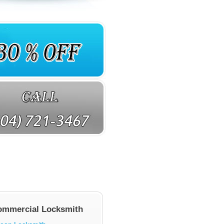
ommercial Locksmith