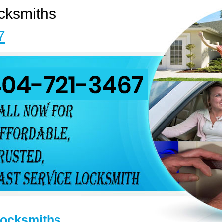
cksmiths
7
Locksmiths