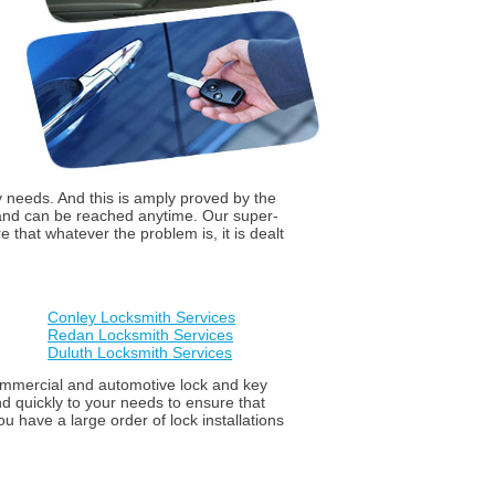
y needs. And this is amply proved by the
 and can be reached anytime. Our super-
that whatever the problem is, it is dealt
Conley Locksmith Services
Redan Locksmith Services
Duluth Locksmith Services
 commercial and automotive lock and key
d quickly to your needs to ensure that
u have a large order of lock installations