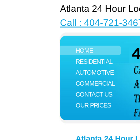
Atlanta 24 Hour Lo
Call : 404-721-346
HOME
RESIDENTIAL
AUTOMOTIVE
COMMERCIAL
CONTACT US
OUR PRICES
Atlanta 24 Hour 