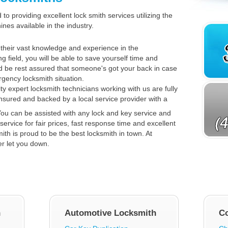
to providing excellent lock smith services utilizing the
es available in the industry.
their vast knowledge and experience in the
ng field, you will be able to save yourself time and
 be rest assured that someone's got your back in case
gency locksmith situation.
ty expert locksmith technicians working with us are fully
insured and backed by a local service provider with a
ou can be assisted with any lock and key service and
service for fair prices, fast response time and excellent
th is proud to be the best locksmith in town. At
er let you down.
h
Automotive Locksmith
C