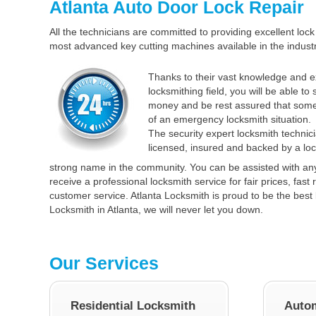
Atlanta Auto Door Lock Repair
All the technicians are committed to providing excellent lock 
most advanced key cutting machines available in the industr
Thanks to their vast knowledge and e
locksmithing field, you will be able to
money and be rest assured that some
of an emergency locksmith situation.
The security expert locksmith technici
licensed, insured and backed by a loc
strong name in the community. You can be assisted with an
receive a professional locksmith service for fair prices, fas
customer service. Atlanta Locksmith is proud to be the best 
Locksmith in Atlanta, we will never let you down.
Our Services
Residential Locksmith
Autom