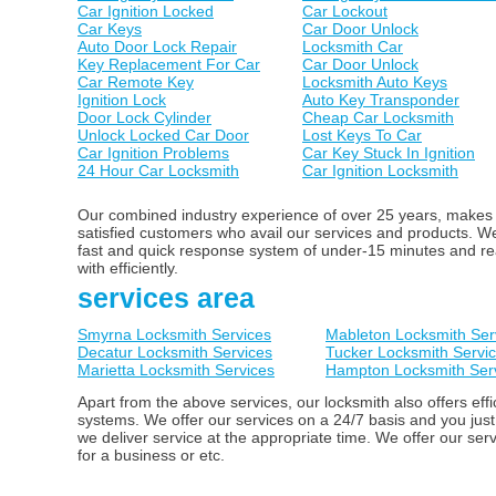
Car Ignition Locked
Car Lockout
Car Keys
Car Door Unlock
Auto Door Lock Repair
Locksmith Car
Key Replacement For Car
Car Door Unlock
Car Remote Key
Locksmith Auto Keys
Ignition Lock
Auto Key Transponder
Door Lock Cylinder
Cheap Car Locksmith
Unlock Locked Car Door
Lost Keys To Car
Car Ignition Problems
Car Key Stuck In Ignition
24 Hour Car Locksmith
Car Ignition Locksmith
Our combined industry experience of over 25 years, makes us
satisfied customers who avail our services and products. 
fast and quick response system of under-15 minutes and ready
with efficiently.
services area
Smyrna Locksmith Services
Mableton Locksmith Ser
Decatur Locksmith Services
Tucker Locksmith Servi
Marietta Locksmith Services
Hampton Locksmith Ser
Apart from the above services, our locksmith also offers ef
systems. We offer our services on a 24/7 basis and you just
we deliver service at the appropriate time. We offer our ser
for a business or etc.