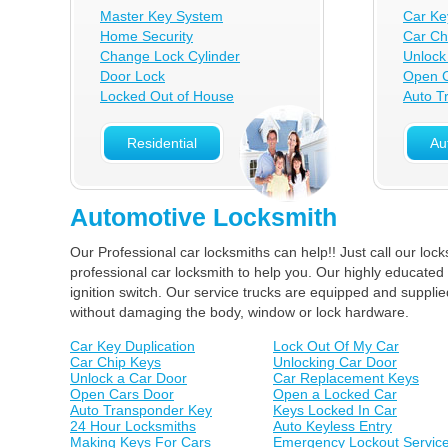
Master Key System
Car Ke
Home Security
Car Ch
Change Lock Cylinder
Unlock
Door Lock
Open C
Locked Out of House
Auto T
Residential
Au
Automotive Locksmith
Our Professional car locksmiths can help!! Just call our lo
professional car locksmith to help you. Our highly educated 
ignition switch. Our service trucks are equipped and suppl
without damaging the body, window or lock hardware.
Car Key Duplication
Lock Out Of My Car
Car Chip Keys
Unlocking Car Door
Unlock a Car Door
Car Replacement Keys
Open Cars Door
Open a Locked Car
Auto Transponder Key
Keys Locked In Car
24 Hour Locksmiths
Auto Keyless Entry
Making Keys For Cars
Emergency Lockout Servic