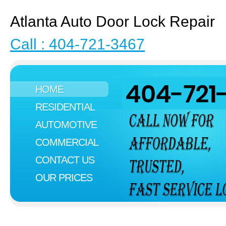
Atlanta Auto Door Lock Repair
Call : 404-721-3467
HOME
RESIDENTIAL
AUTOMOTIVE
COMMERCIAL
CONTACT US
OUR PRICES