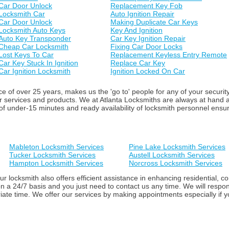
Car Door Unlock
Replacement Key Fob
Locksmith Car
Auto Ignition Repair
Car Door Unlock
Making Duplicate Car Keys
Locksmith Auto Keys
Key And Ignition
Auto Key Transponder
Car Key Ignition Repair
Cheap Car Locksmith
Fixing Car Door Locks
Lost Keys To Car
Replacement Keyless Entry Remote
Car Key Stuck In Ignition
Replace Car Key
Car Ignition Locksmith
Ignition Locked On Car
 of over 25 years, makes us the 'go to' people for any of your securit
ur services and products. We at Atlanta Locksmiths are always at hand
f under-15 minutes and ready availability of locksmith personnel ensure 
Mableton Locksmith Services
Pine Lake Locksmith Services
Tucker Locksmith Services
Austell Locksmith Services
Hampton Locksmith Services
Norcross Locksmith Services
ur locksmith also offers efficient assistance in enhancing residential,
n a 24/7 basis and you just need to contact us any time. We will respon
iate time. We offer our services by making appointments especially if yo