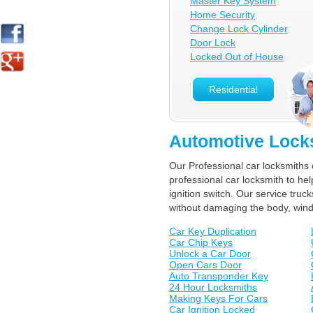
Master Key System
Home Security
Change Lock Cylinder
Door Lock
Locked Out of House
Residential
Automotive Lock
Our Professional car locksmiths 
professional car locksmith to he
ignition switch. Our service tr
without damaging the body, win
Car Key Duplication
Car Chip Keys
Unlock a Car Door
Open Cars Door
Auto Transponder Key
24 Hour Locksmiths
Making Keys For Cars
Car Ignition Locked