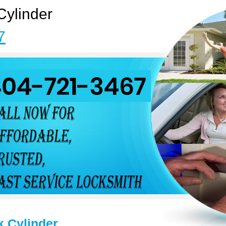
Cylinder
7
k Cylinder