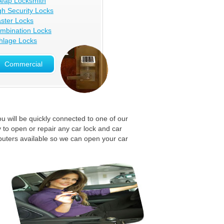
eap Locksmith
gh Security Locks
ster Locks
mbination Locks
hlage Locks
Commercial
u will be quickly connected to one of our
 to open or repair any car lock and car
puters available so we can open your car