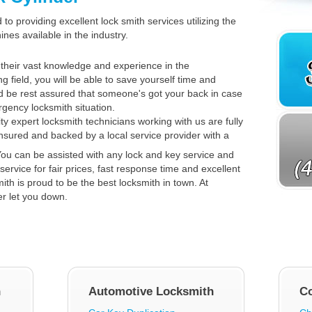
to providing excellent lock smith services utilizing the
es available in the industry.
their vast knowledge and experience in the
ng field, you will be able to save yourself time and
 be rest assured that someone's got your back in case
gency locksmith situation.
ty expert locksmith technicians working with us are fully
insured and backed by a local service provider with a
ou can be assisted with any lock and key service and
service for fair prices, fast response time and excellent
th is proud to be the best locksmith in town. At
er let you down.
h
Automotive Locksmith
C