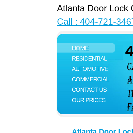
Atlanta Door Lock 
Call : 404-721-346
HOME
RESIDENTIAL
AUTOMOTIVE
COMMERCIAL
CONTACT US
OUR PRICES
Atlanta Door Loc