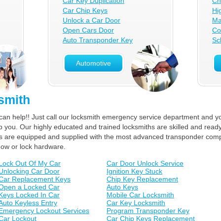
Car Key Duplication
Ch
Car Chip Keys
Hi
Unlock a Car Door
Ma
Open Cars Door
Co
Auto Transponder Key
Sc
Automotive
smith
can help!! Just call our locksmith emergency service department and yo
lp you. Our highly educated and trained locksmiths are skilled and ready
ucks are equipped and supplied with the most advanced transponder com
dow or lock hardware.
Lock Out Of My Car
Car Door Unlock Service
Unlocking Car Door
Ignition Key Stuck
Car Replacement Keys
Chip Key Replacement
Open a Locked Car
Auto Keys
Keys Locked In Car
Mobile Car Locksmith
Auto Keyless Entry
Car Key Locksmith
Emergency Lockout Services
Program Transponder Key
Car Lockout
Car Chip Keys Replacement