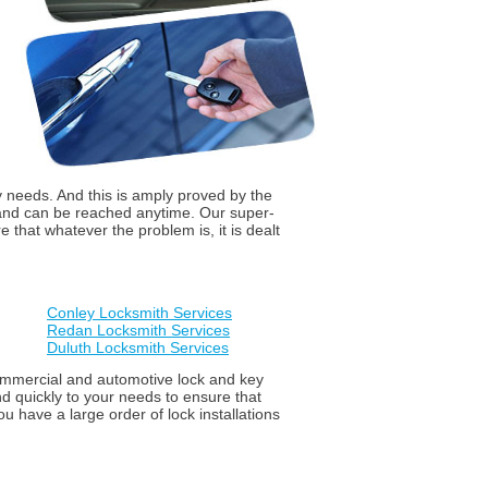
y needs. And this is amply proved by the
 and can be reached anytime. Our super-
that whatever the problem is, it is dealt
Conley Locksmith Services
Redan Locksmith Services
Duluth Locksmith Services
 commercial and automotive lock and key
d quickly to your needs to ensure that
u have a large order of lock installations