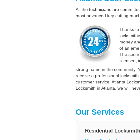
All the technicians are committed 
most advanced key cutting machin
Thanks to 
locksmithi
money and
of an emer
The securi
licensed, 
strong name in the community. Y
receive a professional locksmith 
customer service. Atlanta Locksmi
Locksmith in Atlanta, we will nev
Our Services
Residential Locksmit