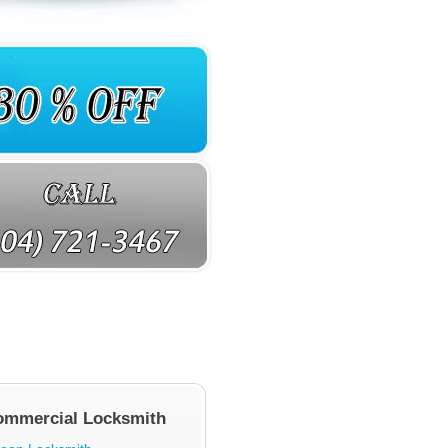
ommercial Locksmith