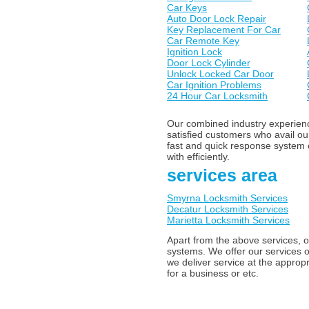
Car Keys
Auto Door Lock Repair
Key Replacement For Car
Car Remote Key
Ignition Lock
Door Lock Cylinder
Unlock Locked Car Door
Car Ignition Problems
24 Hour Car Locksmith
Our combined industry experience
satisfied customers who avail o
fast and quick response system o
with efficiently.
services area
Smyrna Locksmith Services
Decatur Locksmith Services
Marietta Locksmith Services
Apart from the above services, o
systems. We offer our services o
we deliver service at the appropr
for a business or etc.