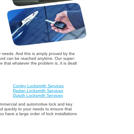
y needs. And this is amply proved by the
 and can be reached anytime. Our super-
that whatever the problem is, it is dealt
Conley Locksmith Services
Redan Locksmith Services
Duluth Locksmith Services
 commercial and automotive lock and key
d quickly to your needs to ensure that
u have a large order of lock installations