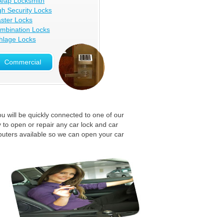
eap Locksmith
gh Security Locks
ster Locks
mbination Locks
hlage Locks
Commercial
u will be quickly connected to one of our
 to open or repair any car lock and car
puters available so we can open your car