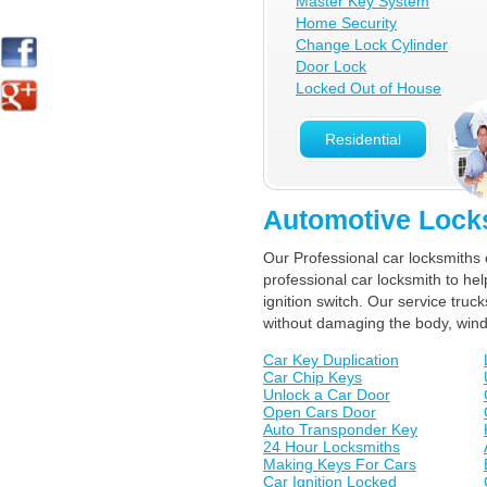
Master Key System
Home Security
Change Lock Cylinder
Door Lock
Locked Out of House
Residential
Automotive Lock
Our Professional car locksmiths 
professional car locksmith to he
ignition switch. Our service tr
without damaging the body, win
Car Key Duplication
Car Chip Keys
Unlock a Car Door
Open Cars Door
Auto Transponder Key
24 Hour Locksmiths
Making Keys For Cars
Car Ignition Locked