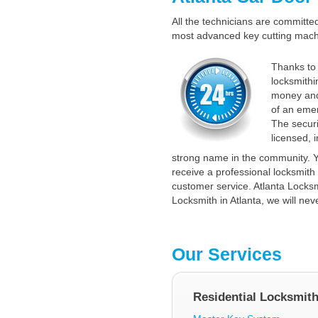
All the technicians are committed 
most advanced key cutting machin
Thanks to 
locksmithi
money and
of an emer
The securi
licensed, 
strong name in the community. Y
receive a professional locksmith 
customer service. Atlanta Locksmi
Locksmith in Atlanta, we will nev
Our Services
Residential Locksmit