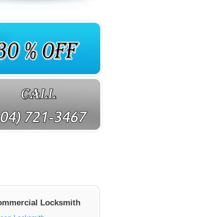
ommercial Locksmith