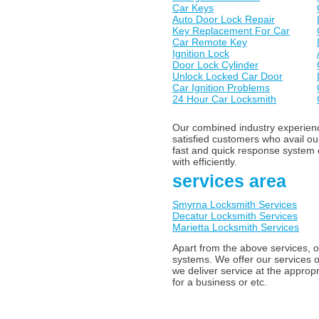
Car Keys
Auto Door Lock Repair
Key Replacement For Car
Car Remote Key
Ignition Lock
Door Lock Cylinder
Unlock Locked Car Door
Car Ignition Problems
24 Hour Car Locksmith
Our combined industry experience
satisfied customers who avail o
fast and quick response system o
with efficiently.
services area
Smyrna Locksmith Services
Decatur Locksmith Services
Marietta Locksmith Services
Apart from the above services, o
systems. We offer our services o
we deliver service at the appropr
for a business or etc.