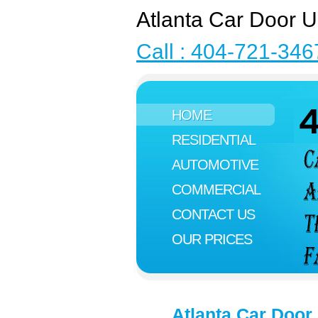
Atlanta Car Door U
Call : 404-721-346
HOME
RESIDENTIAL
AUTOMOTIVE
COMMERCIAL
CONTACT US
OUR PRICES
Atlanta Car Door