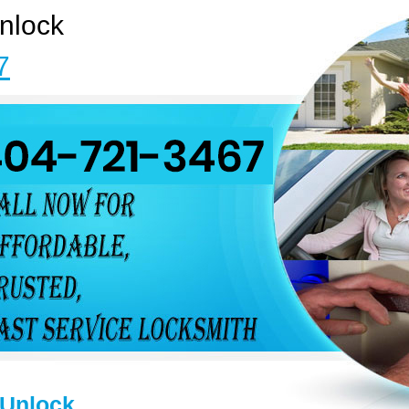
nlock
7
 Unlock