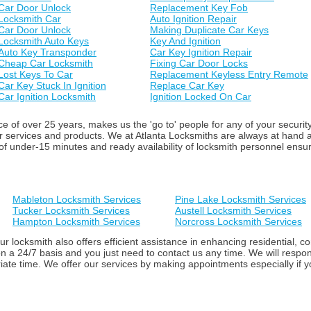
Car Door Unlock
Replacement Key Fob
Locksmith Car
Auto Ignition Repair
Car Door Unlock
Making Duplicate Car Keys
Locksmith Auto Keys
Key And Ignition
Auto Key Transponder
Car Key Ignition Repair
Cheap Car Locksmith
Fixing Car Door Locks
Lost Keys To Car
Replacement Keyless Entry Remote
Car Key Stuck In Ignition
Replace Car Key
Car Ignition Locksmith
Ignition Locked On Car
 of over 25 years, makes us the 'go to' people for any of your securit
ur services and products. We at Atlanta Locksmiths are always at hand
f under-15 minutes and ready availability of locksmith personnel ensure 
Mableton Locksmith Services
Pine Lake Locksmith Services
Tucker Locksmith Services
Austell Locksmith Services
Hampton Locksmith Services
Norcross Locksmith Services
ur locksmith also offers efficient assistance in enhancing residential,
n a 24/7 basis and you just need to contact us any time. We will respon
iate time. We offer our services by making appointments especially if yo