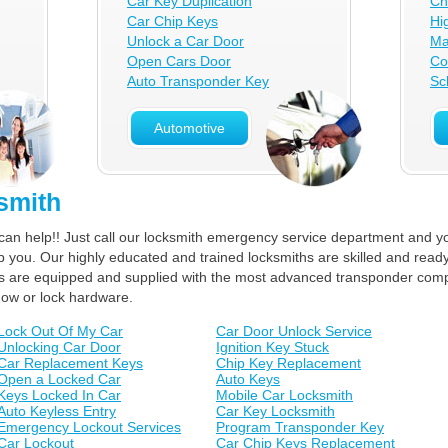
Car Key Duplication
Ch
Car Chip Keys
Hi
Unlock a Car Door
Ma
Open Cars Door
Co
Auto Transponder Key
Sc
Automotive
smith
can help!! Just call our locksmith emergency service department and yo
lp you. Our highly educated and trained locksmiths are skilled and ready
ucks are equipped and supplied with the most advanced transponder com
dow or lock hardware.
Lock Out Of My Car
Car Door Unlock Service
Unlocking Car Door
Ignition Key Stuck
Car Replacement Keys
Chip Key Replacement
Open a Locked Car
Auto Keys
Keys Locked In Car
Mobile Car Locksmith
Auto Keyless Entry
Car Key Locksmith
Emergency Lockout Services
Program Transponder Key
Car Lockout
Car Chip Keys Replacement