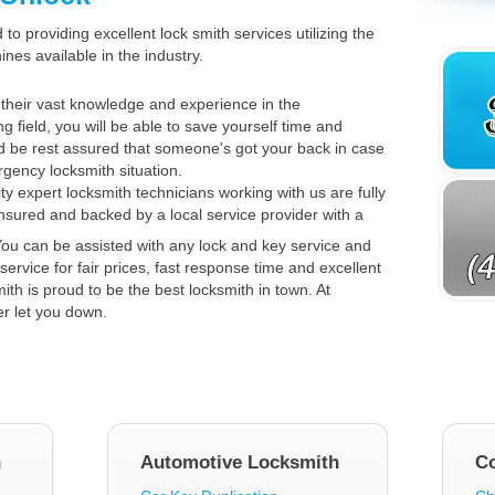
to providing excellent lock smith services utilizing the
es available in the industry.
their vast knowledge and experience in the
ng field, you will be able to save yourself time and
 be rest assured that someone's got your back in case
gency locksmith situation.
ty expert locksmith technicians working with us are fully
insured and backed by a local service provider with a
ou can be assisted with any lock and key service and
service for fair prices, fast response time and excellent
th is proud to be the best locksmith in town. At
er let you down.
h
Automotive Locksmith
C